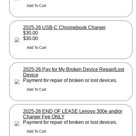
2025-26 USB-C Chromebook Charger
$30.00
$30.00
2025-26 Pay for My Broken Device Repair/Lost
Device
Payment for repair of broken or lost devices.
2025-26 END OF LEASE Lenovo 300e and/or
Charger Fee ONLY
Payment for repair of broken or lost devices.