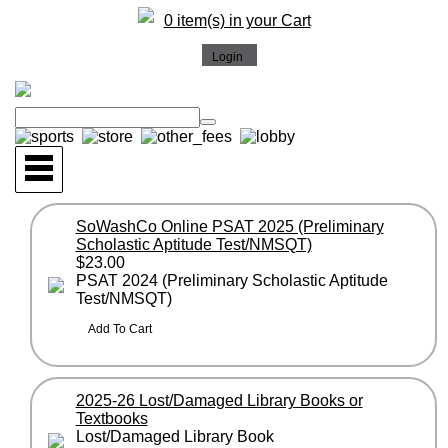
0 item(s) in your Cart
SoWashCo Online PSAT 2025 (Preliminary
Scholastic Aptitude Test/NMSQT)
$23.00
PSAT 2024 (Preliminary Scholastic Aptitude
Test/NMSQT)
2025-26 Lost/Damaged Library Books or
Textbooks
Lost/Damaged Library Book