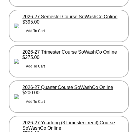
2026-27 Semester Course SoWashCo Online
$395.00
2026-27 Trimester Course SoWashCo Online
$275.00
2026-27 Quarter Course SoWashCo Online
$200.00
2026-27 Yearlong (3 trimester credit) Course
SoWashCo Online