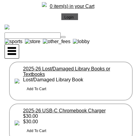
0 item(s) in your Cart
2025-26 Lost/Damaged Library Books or
Textbooks
Lost/Damaged Library Book
2025-26 USB-C Chromebook Charger
$30.00
$30.00