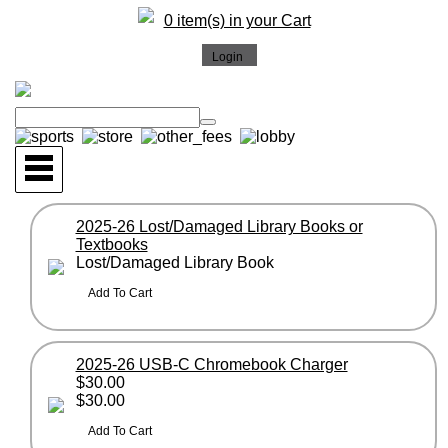
0 item(s) in your Cart
2025-26 Lost/Damaged Library Books or
Textbooks
Lost/Damaged Library Book
2025-26 USB-C Chromebook Charger
$30.00
$30.00