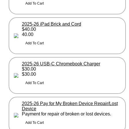
2025-26 iPad Brick and Cord
$40.00
40.00
2025-26 USB-C Chromebook Charger
$30.00
$30.00
2025-26 Pay for My Broken Device Repair/Lost
Device
Payment for repair of broken or lost devices.