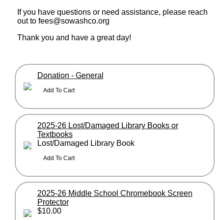
If you have questions or need assistance, please reach
out to fees@sowashco.org
Thank you and have a great day!
Donation - General
2025-26 Lost/Damaged Library Books or
Textbooks
Lost/Damaged Library Book
2025-26 Middle School Chromebook Screen
Protector
$10.00