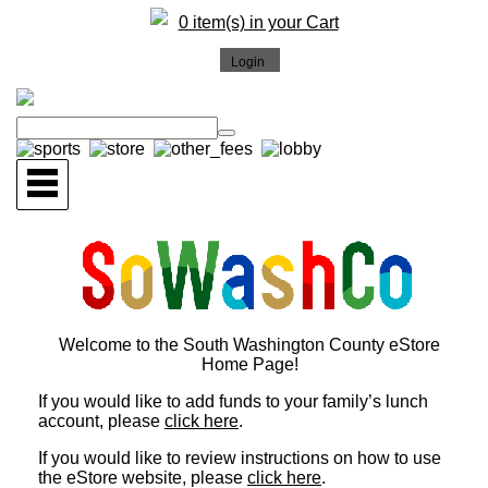
0 item(s) in your Cart
Welcome to the South Washington County eStore
Home Page!
If you would like to add funds to your family’s lunch
account, please
click here
.
If you would like to review instructions on how to use
the eStore website, please
click here
.