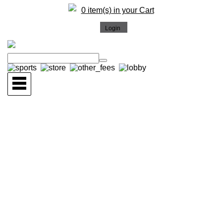
0 item(s) in your Cart