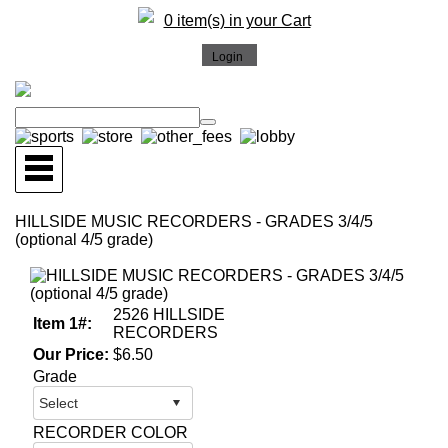
0 item(s) in your Cart
HILLSIDE MUSIC RECORDERS - GRADES 3/4/5
(optional 4/5 grade)
2526 HILLSIDE
Item 1#:
RECORDERS
Our Price:
$6.50
Grade
RECORDER COLOR