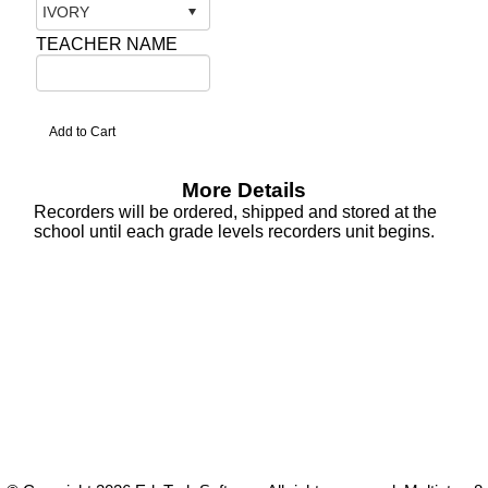
TEACHER NAME
More Details
Recorders will be ordered, shipped and stored at the
school until each grade levels recorders unit begins.