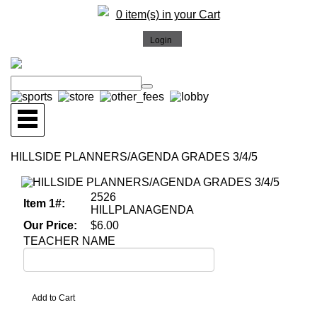
0 item(s) in your Cart
HILLSIDE PLANNERS/AGENDA GRADES 3/4/5
2526
Item 1#:
HILLPLANAGENDA
Our Price:
$6.00
TEACHER NAME