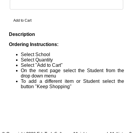
Description
Ordering Instructions:
Select School
Select Quantity
Select "Add to Cart"
On the next page select the Student from the
drop down menu
To add a different item or Student select the
button "Keep Shopping"