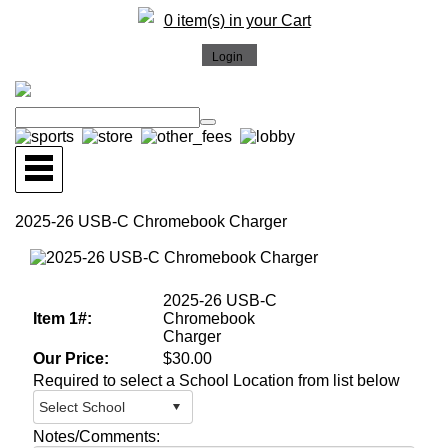
0 item(s) in your Cart
2025-26 USB-C Chromebook Charger
More Images
2025-26 USB-C
Item 1#:
Chromebook
Charger
Our Price:
$30.00
Required to select a School Location from list below
Notes/Comments: